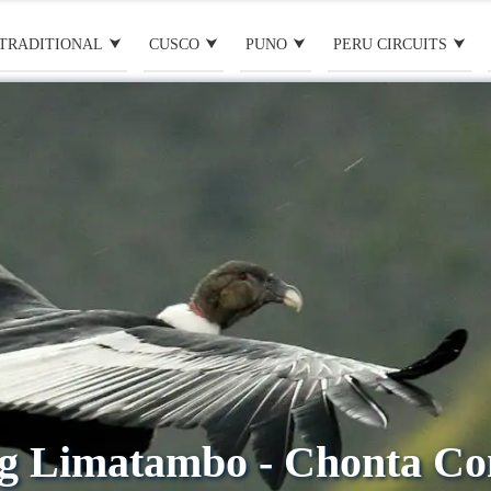
TRADITIONAL
CUSCO
PUNO
PERU CIRCUITS
g Limatambo - Chonta C