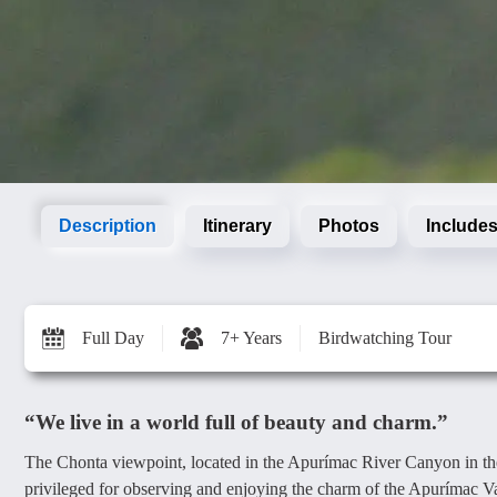
Description
Itinerary
Photos
Includes
Full Day
7+ Years
Birdwatching Tour
“We live in a world full of beauty and charm.”
The Chonta viewpoint, located in the Apurímac River Canyon in th
privileged for observing and enjoying the charm of the Apurímac Valle