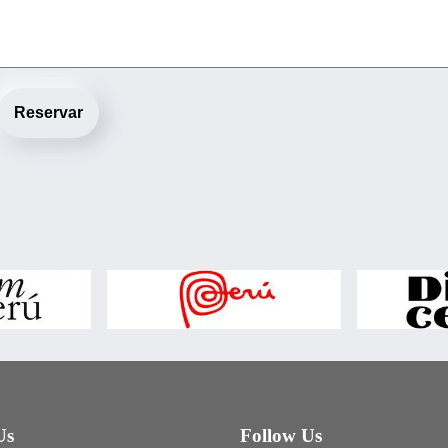
Reservar
Us
Follow Us