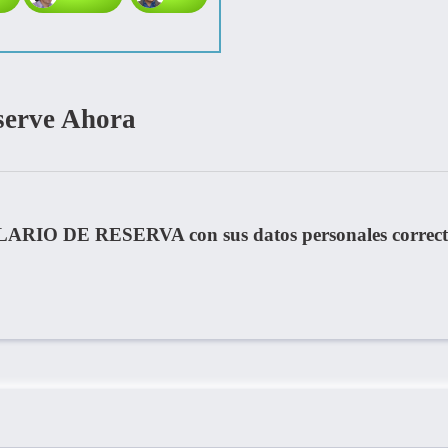
serve Ahora
LARIO DE RESERVA con sus datos personales correct