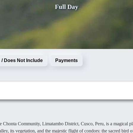
Full Day
 / Does Not Include
Payments
e Chonta Community, Limatambo District, Cusco, Peru, is a magical p
y, its vegetation, and the majestic flight of condors: the sacred bird o