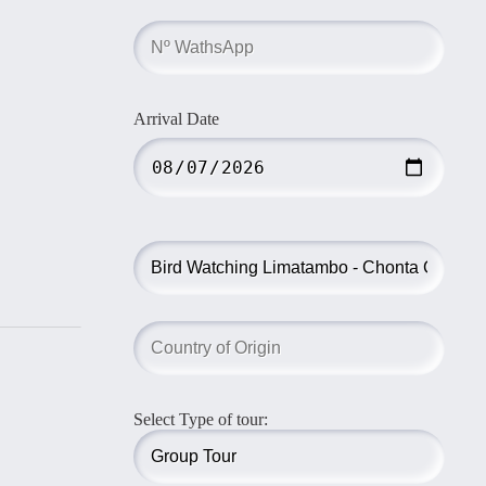
Arrival Date
Select Type of tour: