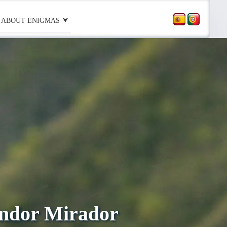
ABOUT ENIGMAS
ondor Mirador