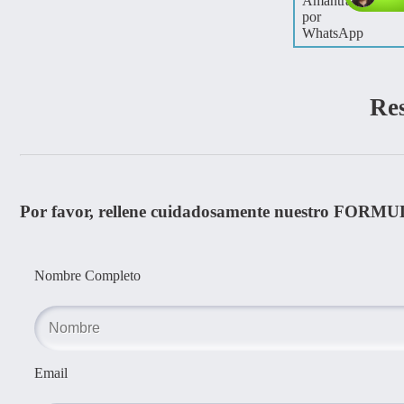
Re
Por favor, rellene cuidadosamente nuestro FORMU
Nombre Completo
Email