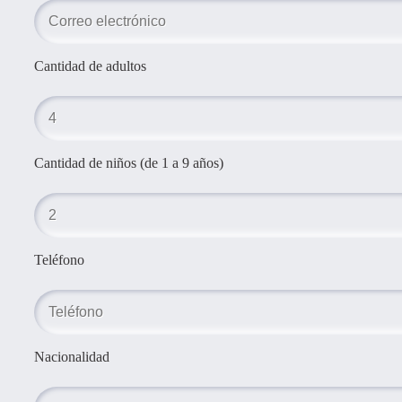
Cantidad de adultos
Cantidad de niños (de 1 a 9 años)
Teléfono
Nacionalidad