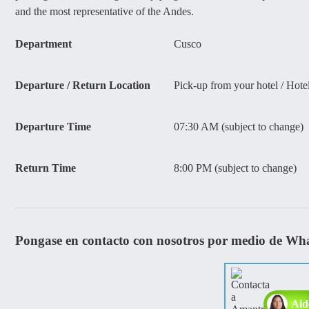
and the most representative of the Andes.
Department
Cusco
Departure / Return Location
Pick-up from your hotel / Hote
Departure Time
07:30 AM (subject to change)
Return Time
8:00 PM (subject to change)
Pongase en contacto con nosotros por medio de Wh
Aid