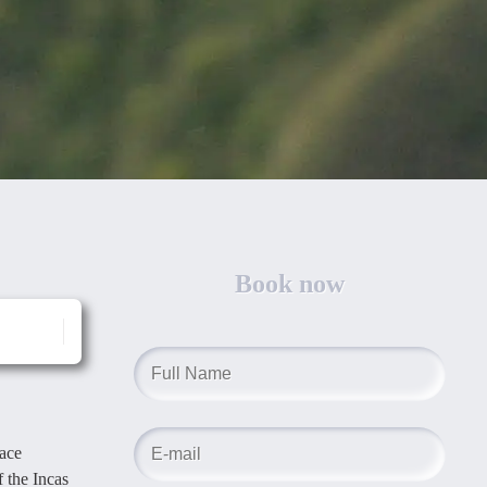
Book now
lace
f the Incas