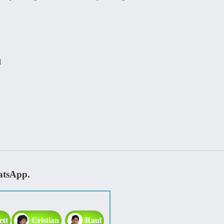
l
atsApp.
ett
Cristian
Raul