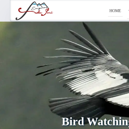
HOME
Bird Watchin