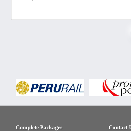
Complete Packages
Contact 