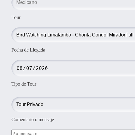
Tour
Fecha de Llegada
Tipo de Tour
Comentario o mensaje