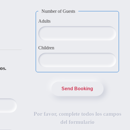
Number of Guests
Adults
Children
os.
Send Booking
Por favor, complete todos los campos
del formulario