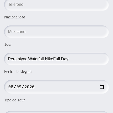
Nacionalidad
Tour
Fecha de Llegada
Tipo de Tour