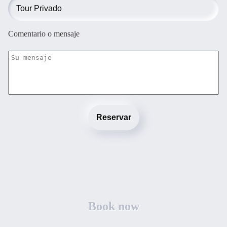
Comentario o mensaje
Reservar
Book now