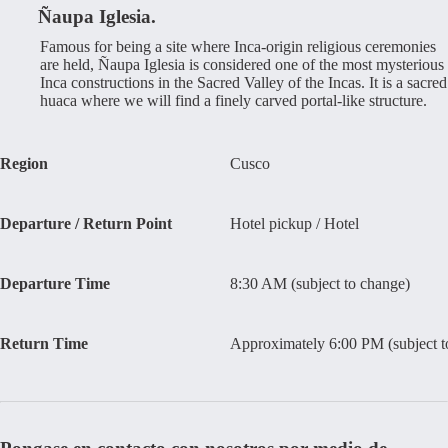
Ñaupa Iglesia.
Famous for being a site where Inca-origin religious ceremonies
are held, Ñaupa Iglesia is considered one of the most mysterious
Inca constructions in the Sacred Valley of the Incas. It is a sacred
huaca where we will find a finely carved portal-like structure.
Region
Cusco
Departure / Return Point
Hotel pickup / Hotel
Departure Time
8:30 AM (subject to change)
Return Time
Approximately 6:00 PM (subject t