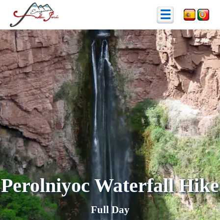
☰
Perolniyoc Waterfall Hike
Full Day