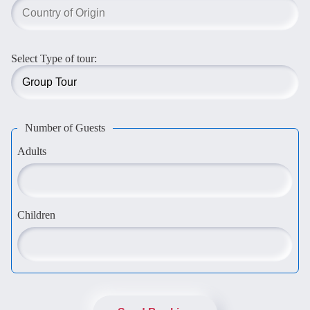
Select Type of tour:
Number of Guests
Adults
Children