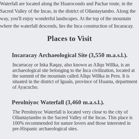
Waterfall are located along the Huarocondo and Pachar route, in the
Sacred Valley of the Incas, in the district of Ollantaytambo. Along the
way, you'll enjoy wonderful landscapes. At the top of the mountain
where the waterfall descends, lies the Inca construction of Incaracay.
Places to Visit
Incaracay Archaeological Site (3,550 m.a.s.l.).
Incarracay or Inka Raqay, also known as Allqu Willka, is an
archaeological site belonging to the Inca civilization, located at
the summit of the mountain called Allqu Willka in Peru. It is
situated in the district of Iguaín, province of Huanta, department
of Ayacucho.
Perolniyoc Waterfall (3,460 m.a.s.l.).
The Perolniyoc Waterfall is located very close to the city of
Ollantaytambo in the Sacred Valley of the Incas. This place is
100% recommended for nature lovers and those interested in
pre-Hispanic archaeological sites.