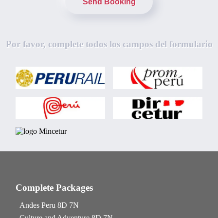
Send Booking
Por favor, complete todos los campos del formulario
Complete Packages
Andes Peru 8D 7N
Culture and Adventure 8D 7N