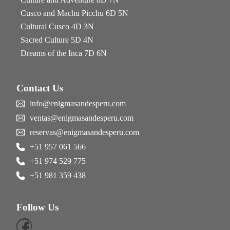
Cusco and Machu Picchu 6D 5N
Cultural Cusco 4D 3N
Sacred Culture 5D 4N
Dreams of the Inca 7D 6N
Contact Us
info@enigmasandesperu.com
ventas@enigmasandesperu.com
reservas@enigmasandesperu.com
+51 957 061 566
+51 974 529 775
+51 981 359 438
Follow Us