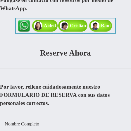
Pongase en contacto con nosotros por medio de
WhatsApp.
Aidett
Cristian
Raul
Reserve Ahora
Por favor, rellene cuidadosamente nuestro
FORMULARIO DE RESERVA con sus datos
personales correctos.
Nombre Completo