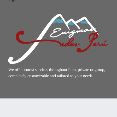
We offer tourist services throughout Peru, private or group,
completely customizable and tailored to your needs.