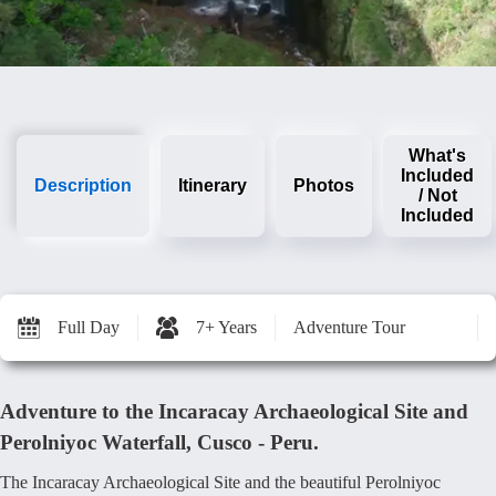
What's
Included
Description
Itinerary
Photos
/ Not
Included
Full Day
7+ Years
Adventure Tour
Adventure to the Incaracay Archaeological Site and
Perolniyoc Waterfall, Cusco - Peru.
The Incaracay Archaeological Site and the beautiful Perolniyoc