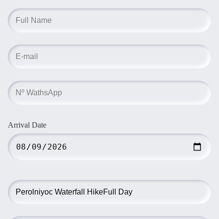
Arrival Date