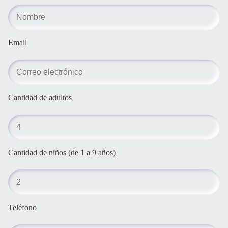
Email
Cantidad de adultos
Cantidad de niños (de 1 a 9 años)
Teléfono